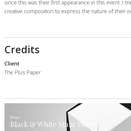
since this was their first appearance in this event. I t
creative composition to express the nature of their o
Credits
Client
The Plus Paper
Prev
Black & White Main Titles