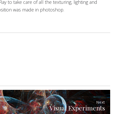
 to take care of all the texturing, lighting and
osition was made in photoshop.
Next
Visual Experiments