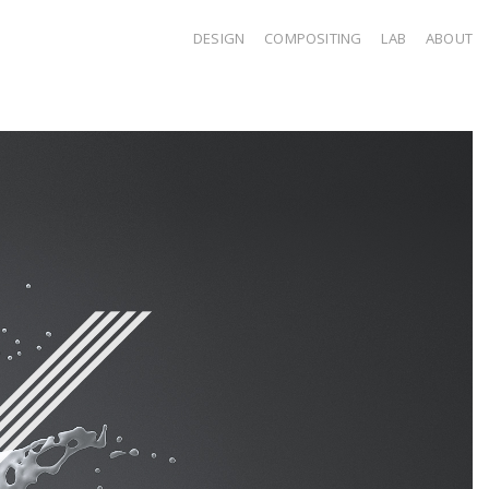
DESIGN
COMPOSITING
LAB
ABOUT