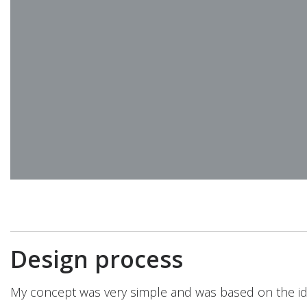
Design process
My concept was very simple and was based on the id