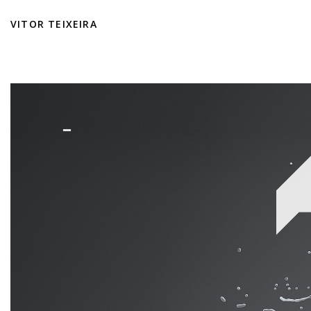
VITOR TEIXEIRA