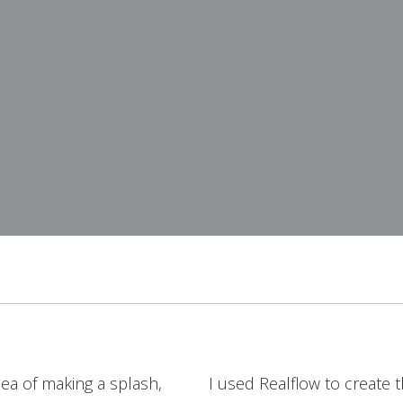
ea of making a splash,
I used Realflow to create