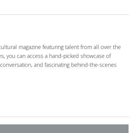
cultural magazine featuring talent from all over the
les, you can access a hand-picked showcase of
g conversation, and fascinating behind-the-scenes