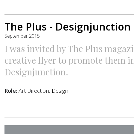
The Plus - Designjunction
September 2015
I was invited by The Plus magazi
creative flyer to promote them i
Designjunction.
Role:
Art Direction
, Design