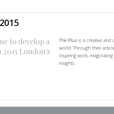
 2015
ne to develop a
The Plus
is a creative and 
world. Through their artic
n 2015 London's
inspiring work, invigoratin
insights.