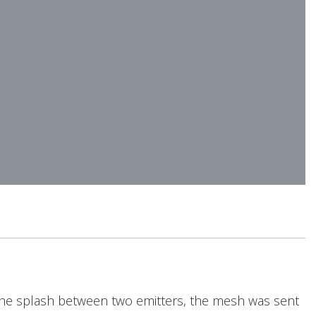
 the splash between two emitters, the mesh was sent