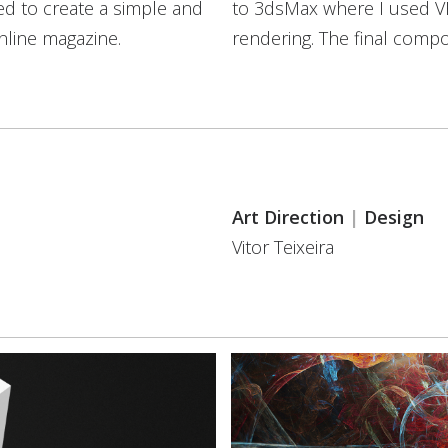
ried to create a simple and
to 3dsMax where I used VRay
nline magazine.
rendering. The final comp
Art Direction
|
Design
Vitor Teixeira