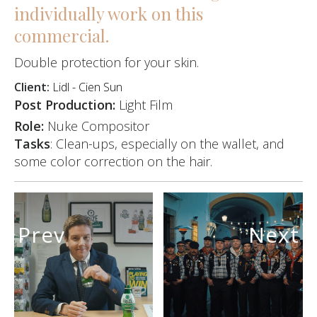
individually work on this
commercial.
Double protection for your skin.
Client:
Lidl - Cien Sun
Post Production:
Light Film
Role:
Nuke Compositor
Tasks
: Clean-ups, especially on the wallet, and
some color correction on the hair.
Prev
Next