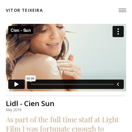
VITOR TEIXEIRA
Lidl - Cien Sun
May 2018
As part of the full time staff at Light
Film I was fortunate enough to