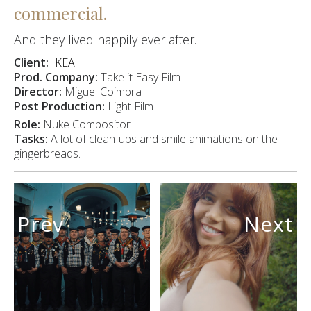
commercial.
And they lived happily ever after.
Client:
IKEA
Prod. Company:
Take it Easy Film
Director:
Miguel Coimbra
Post Production:
Light Film
Role:
Nuke Compositor
Tasks:
A lot of clean-ups and smile animations on the
gingerbreads.
Prev
Next