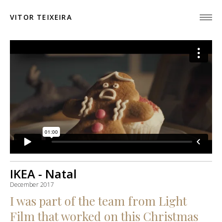
VITOR TEIXEIRA
IKEA - Natal
December 2017
I was part of the team from Light
Film that worked on this Christmas