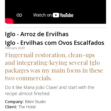
Iglo - Arroz de Ervilhas
Iglo - Ervilhas com Ovos Escalfados
February 2020
Fingernail restoration, clean-ups
and integrating/keying several Iglo
packages was my main focus in these
two commercials.
Do it like Maria João Clavel and start with the
recipe almost finished.
Company:
Bikini Studio
Client:
The Hotel