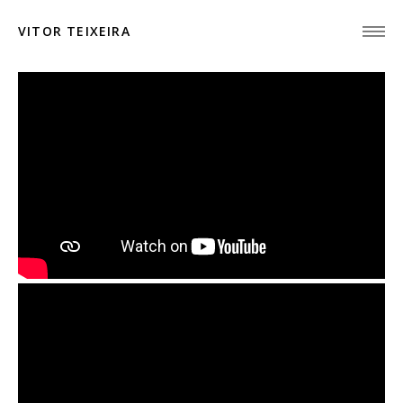
VITOR TEIXEIRA