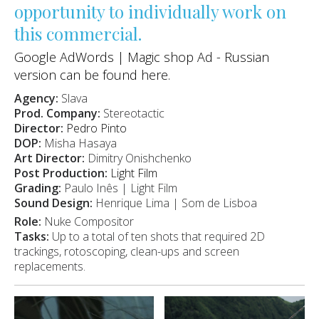
opportunity to individually work on
this commercial.
Google AdWords | Magic shop Ad - Russian
version can be found
here
.
Agency:
Slava
Prod. Company:
Stereotactic
Director:
Pedro Pinto
DOP:
Misha Hasaya
Art Director:
Dimitry Onishchenko
Post Production:
Light Film
Grading:
Paulo Inês | Light Film
Sound Design:
Henrique Lima | Som de Lisboa
Role:
Nuke Compositor
Tasks:
Up to a total of ten shots that required 2D
trackings, rotoscoping, clean-ups and screen
replacements.