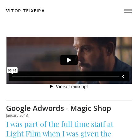
VITOR TEIXEIRA
Google Adwords - Magic Shop
January 2018
I was part of the full time staff at
Light Film
when I was given the