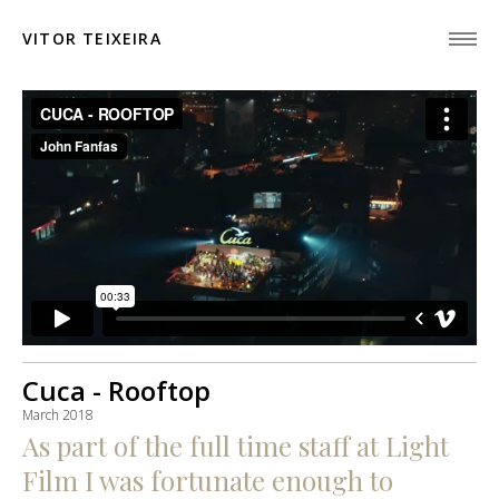
VITOR TEIXEIRA
Cuca - Rooftop
March 2018
As part of the full time staff at Light
Film I was fortunate enough to