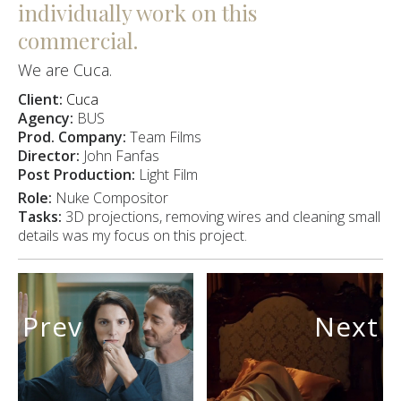
individually work on this
commercial.
We are Cuca.
Client:
Cuca
Agency:
BUS
Prod. Company:
Team Films
Director:
John Fanfas
Post Production:
Light Film
Role:
Nuke Compositor
Tasks:
3D projections, removing wires and cleaning small
details was my focus on this project.
Prev
Next