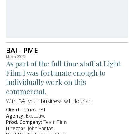
BAI - PME
March 2019
As part of the full time staff at Light
Film I was fortunate enough to
individually work on this
commercial.
With BAI your business will flourish.
Client:
Banco BAI
Agency:
Executive
Prod. Company:
Team Films
Director:
John Fanfas