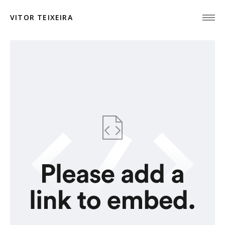
VITOR TEIXEIRA