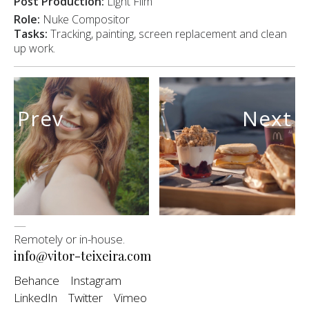
Post Production:
Light Film
Role:
Nuke Compositor
Tasks:
Tracking, painting, screen replacement and clean
up work.
Prev
Next
—
Remotely or in-house.
info@vitor-teixeira.com
Behance
Instagram
LinkedIn
Twitter
Vimeo