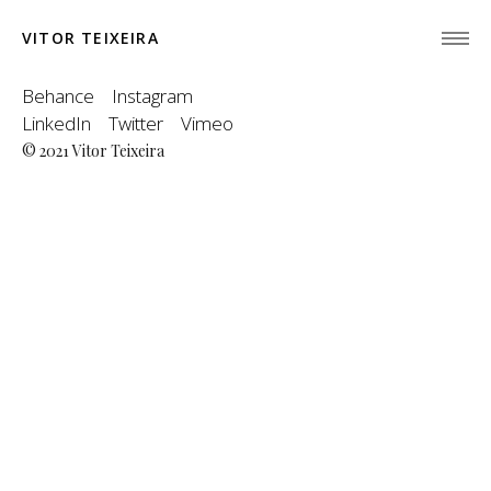
VITOR TEIXEIRA
Behance
Instagram
LinkedIn
Twitter
Vimeo
© 2021 Vitor Teixeira