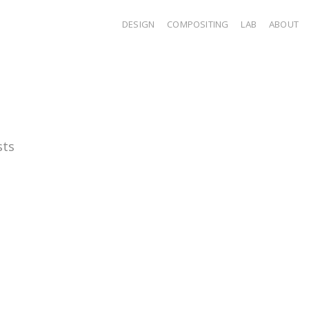
DESIGN
COMPOSITING
LAB
ABOUT
sts