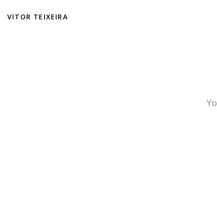
VITOR TEIXEIRA
Yo