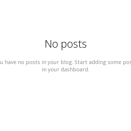
No posts
u have no posts in your blog. Start adding some po
in your dashboard.