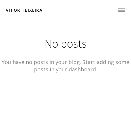
VITOR TEIXEIRA
No posts
You have no posts in your blog. Start adding some
posts in your dashboard.