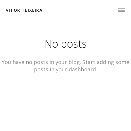
VITOR TEIXEIRA
No posts
You have no posts in your blog. Start adding some
posts in your dashboard.